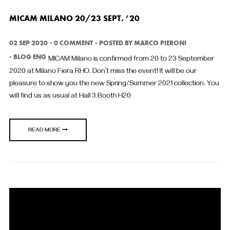
MICAM MILANO 20/23 SEPT. ’20
02 SEP 2020
0 COMMENT
POSTED BY
MARCO PIERONI
BLOG ENG
MICAM Milano is confirmed from 20 to 23 September
2020 at Milano Fiera RHO. Don’t miss the event! It will be our
pleasure to show you the new Spring/Summer 2021 collection. You
will find us as usual at Hall 3 Booth H20
READ MORE