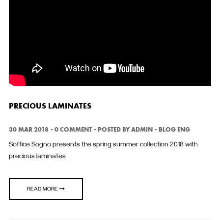
PRECIOUS LAMINATES
30 MAR 2018
0 COMMENT
POSTED BY
ADMIN
BLOG ENG
Soffice Sogno presents the spring summer collection 2018 with
precious laminates
READ MORE