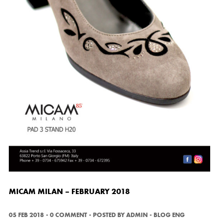
MICAM MILAN – FEBRUARY 2018
05 FEB 2018
0 COMMENT
POSTED BY
ADMIN
BLOG ENG