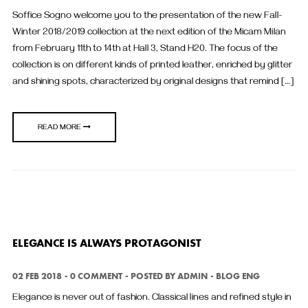
Soffice Sogno welcome you to the presentation of the new Fall-
Winter 2018/2019 collection at the next edition of the Micam Milan
from February 11th to 14th at Hall 3, Stand H20. The focus of the
collection is on different kinds of printed leather, enriched by glitter
and shining spots, characterized by original designs that remind […]
READ MORE
ELEGANCE IS ALWAYS PROTAGONIST
02 FEB 2018
0 COMMENT
POSTED BY
ADMIN
BLOG ENG
Elegance is never out of fashion. Classical lines and refined style in