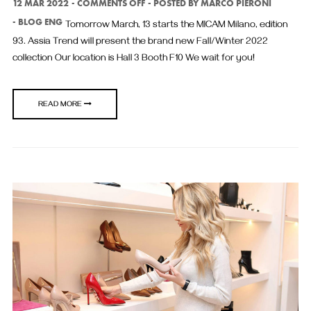
ON
12 MAR 2022
COMMENTS OFF
POSTED BY
MARCO PIERONI
BLOG ENG
Tomorrow March, 13 starts the MICAM Milano, edition
93. Assia Trend will present the brand new Fall/Winter 2022
collection Our location is Hall 3 Booth F10 We wait for you!
READ MORE