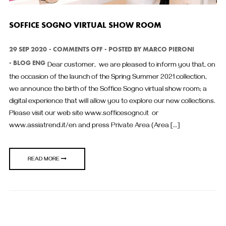
SOFFICE SOGNO VIRTUAL SHOW ROOM
ON
29 SEP 2020
COMMENTS OFF
POSTED BY
MARCO PIERONI
SOFFICE
BLOG ENG
Dear customer, we are pleased to inform you that, on
SOGNO
VIRTUAL
the occasion of the launch of the Spring Summer 2021 collection,
SHOW
we announce the birth of the Soffice Sogno virtual show room; a
ROOM
digital experience that will allow you to explore our new collections.
Please visit our web site www.sofficesogno.it or
www.assiatrend.it/en and press Private Area (Area […]
READ MORE