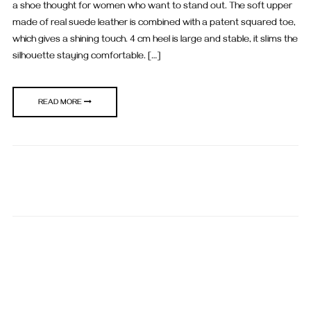
a shoe thought for women who want to stand out. The soft upper
made of real suede leather is combined with a patent squared toe,
which gives a shining touch. 4 cm heel is large and stable, it slims the
silhouette staying comfortable. […]
READ MORE