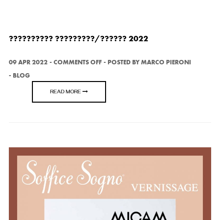
?????????? ?????????/?????? 2022
ON
09 APR 2022
COMMENTS OFF
POSTED BY
MARCO PIERONI
??????????
BLOG
?????????/??????
2022
READ MORE