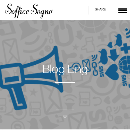
SHARE
Blog Eng